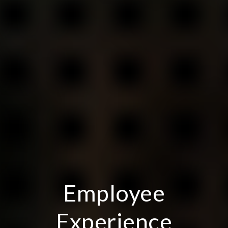
Employee
Experience